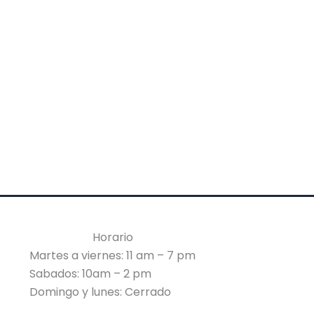
Horario
Martes a viernes: 11 am – 7 pm
Sabados: 10am – 2 pm
Domingo y lunes: Cerrado