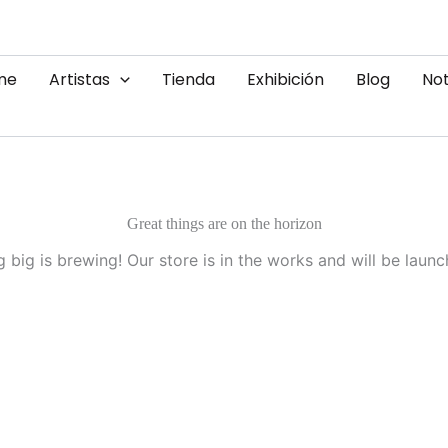
me
Artistas
Tienda
Exhibición
Blog
Not
Great things are on the horizon
 big is brewing! Our store is in the works and will be launc