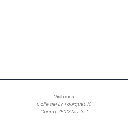
Visitenos
Calle del Dr. Fourquet, 10
Centro, 28012 Madrid