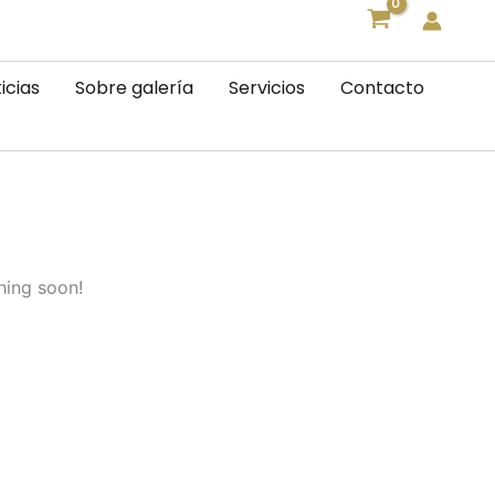
icias
Sobre galería
Servicios
Contacto
hing soon!