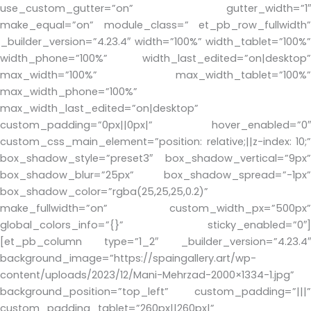
use_custom_gutter=”on” gutter_width=”1″
make_equal=”on” module_class=” et_pb_row_fullwidth”
_builder_version=”4.23.4″ width=”100%” width_tablet=”100%”
width_phone=”100%” width_last_edited=”on|desktop”
max_width=”100%” max_width_tablet=”100%”
max_width_phone=”100%”
max_width_last_edited=”on|desktop”
custom_padding=”0px||0px|” hover_enabled=”0″
custom_css_main_element=”position: relative;||z-index: 10;”
box_shadow_style=”preset3″ box_shadow_vertical=”9px”
box_shadow_blur=”25px” box_shadow_spread=”-1px”
box_shadow_color=”rgba(25,25,25,0.2)”
make_fullwidth=”on” custom_width_px=”500px”
global_colors_info=”{}” sticky_enabled=”0″]
[et_pb_column type=”1_2″ _builder_version=”4.23.4″
background_image=”https://spaingallery.art/wp-
content/uploads/2023/12/Mani-Mehrzad-2000×1334-1.jpg”
background_position=”top_left” custom_padding=”|||”
custom_padding_tablet=”260px||260px|”