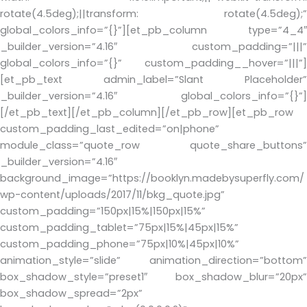
rotate(4.5deg);||transform: rotate(4.5deg);”
global_colors_info=”{}”][et_pb_column type=”4_4″
_builder_version=”4.16″ custom_padding=”|||”
global_colors_info=”{}” custom_padding__hover=”|||”]
[et_pb_text admin_label=”Slant Placeholder”
_builder_version=”4.16″ global_colors_info=”{}”]
[/et_pb_text][/et_pb_column][/et_pb_row][et_pb_row
custom_padding_last_edited=”on|phone”
module_class=”quote_row quote_share_buttons”
_builder_version=”4.16″
background_image=”https://booklyn.madebysuperfly.com/
wp-content/uploads/2017/11/bkg_quote.jpg”
custom_padding=”150px|15%|150px|15%”
custom_padding_tablet=”75px|15%|45px|15%”
custom_padding_phone=”75px|10%|45px|10%”
animation_style=”slide” animation_direction=”bottom”
box_shadow_style=”preset1″ box_shadow_blur=”20px”
box_shadow_spread=”2px”