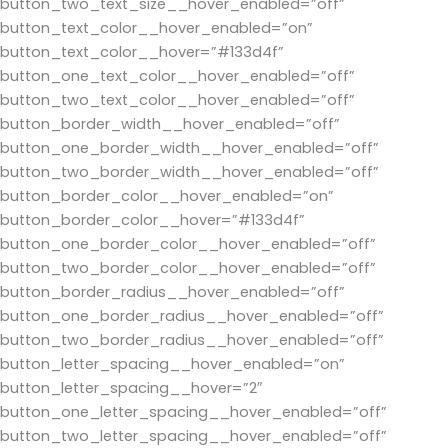
button_two_text_size__hover_enabled=”off”
button_text_color__hover_enabled=”on”
button_text_color__hover=”#133d4f”
button_one_text_color__hover_enabled=”off”
button_two_text_color__hover_enabled=”off”
button_border_width__hover_enabled=”off”
button_one_border_width__hover_enabled=”off”
button_two_border_width__hover_enabled=”off”
button_border_color__hover_enabled=”on”
button_border_color__hover=”#133d4f”
button_one_border_color__hover_enabled=”off”
button_two_border_color__hover_enabled=”off”
button_border_radius__hover_enabled=”off”
button_one_border_radius__hover_enabled=”off”
button_two_border_radius__hover_enabled=”off”
button_letter_spacing__hover_enabled=”on”
button_letter_spacing__hover=”2″
button_one_letter_spacing__hover_enabled=”off”
button_two_letter_spacing__hover_enabled=”off”