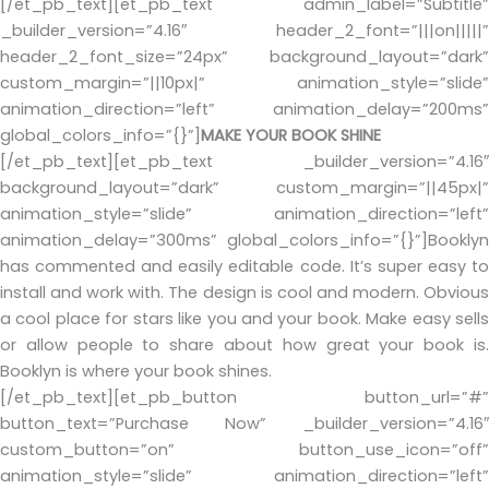
[/et_pb_text][et_pb_text admin_label=”Subtitle”
_builder_version=”4.16″ header_2_font=”|||on|||||”
header_2_font_size=”24px” background_layout=”dark”
custom_margin=”||10px|” animation_style=”slide”
animation_direction=”left” animation_delay=”200ms”
global_colors_info=”{}”]
MAKE YOUR BOOK SHINE
[/et_pb_text][et_pb_text _builder_version=”4.16″
background_layout=”dark” custom_margin=”||45px|”
animation_style=”slide” animation_direction=”left”
animation_delay=”300ms” global_colors_info=”{}”]Booklyn
has commented and easily editable code. It’s super easy to
install and work with. The design is cool and modern. Obvious
a cool place for stars like you and your book. Make easy sells
or allow people to share about how great your book is.
Booklyn is where your book shines.
[/et_pb_text][et_pb_button button_url=”#”
button_text=”Purchase Now” _builder_version=”4.16″
custom_button=”on” button_use_icon=”off”
animation_style=”slide” animation_direction=”left”