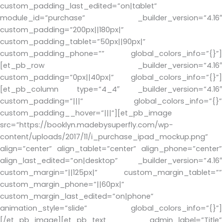
custom_padding_last_edited=”on|tablet”
module_id=”purchase” _builder_version=”4.16″
custom_padding=”200px||180px|”
custom_padding_tablet=”50px||90px|”
custom_padding_phone=”” global_colors_info=”{}”]
[et_pb_row _builder_version=”4.16″
custom_padding=”0px||40px|” global_colors_info=”{}”]
[et_pb_column type=”4_4″ _builder_version=”4.16″
custom_padding=”|||” global_colors_info=”{}”
custom_padding__hover=”|||”][et_pb_image
src=”https://booklyn.madebysuperfly.com/wp-
content/uploads/2017/11/i_purchase_ipad_mockup.png”
align=”center” align_tablet=”center” align_phone=”center”
align_last_edited=”on|desktop” _builder_version=”4.16″
custom_margin=”||125px|” custom_margin_tablet=””
custom_margin_phone=”||60px|”
custom_margin_last_edited=”on|phone”
animation_style=”slide” global_colors_info=”{}”]
[/et_pb_image][et_pb_text admin_label=”Title”