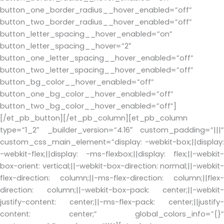
button_one_border_radius__hover_enabled=”off”
button_two_border_radius__hover_enabled=”off”
button_letter_spacing__hover_enabled=”on”
button_letter_spacing__hover=”2″
button_one_letter_spacing__hover_enabled=”off”
button_two_letter_spacing__hover_enabled=”off”
button_bg_color__hover_enabled=”off”
button_one_bg_color__hover_enabled=”off”
button_two_bg_color__hover_enabled=”off”]
[/et_pb_button][/et_pb_column][et_pb_column
type=”1_2″ _builder_version=”4.16″ custom_padding=”|||”
custom_css_main_element=”display: -webkit-box;||display:
-webkit-flex;||display: -ms-flexbox;||display: flex;||-webkit-
box-orient: vertical;||-webkit-box-direction: normal;||-webkit-
flex-direction: column;||-ms-flex-direction: column;||flex-
direction: column;||-webkit-box-pack: center;||-webkit-
justify-content: center;||-ms-flex-pack: center;||justify-
content: center;” global_colors_info=”{}”