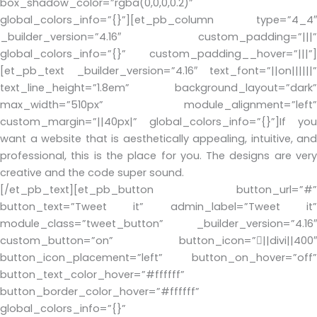
box_shadow_color=”rgba(0,0,0,0.2)”
global_colors_info=”{}”][et_pb_column type=”4_4″
_builder_version=”4.16″ custom_padding=”|||”
global_colors_info=”{}” custom_padding__hover=”|||”]
[et_pb_text _builder_version=”4.16″ text_font=”||on||||||”
text_line_height=”1.8em” background_layout=”dark”
max_width=”510px” module_alignment=”left”
custom_margin=”||40px|” global_colors_info=”{}”]If you
want a website that is aesthetically appealing, intuitive, and
professional, this is the place for you. The designs are very
creative and the code super sound.
[/et_pb_text][et_pb_button button_url=”#”
button_text=”Tweet it” admin_label=”Tweet it”
module_class=”tweet_button” _builder_version=”4.16″
custom_button=”on” button_icon=”||divi||400″
button_icon_placement=”left” button_on_hover=”off”
button_text_color_hover=”#ffffff”
button_border_color_hover=”#ffffff”
global_colors_info=”{}”