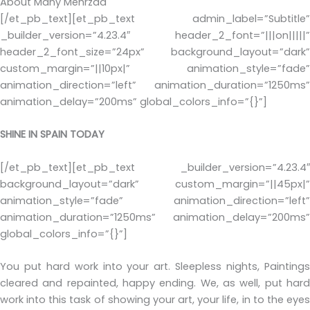
About Many Mehrzad
[/et_pb_text][et_pb_text admin_label=”Subtitle”
_builder_version=”4.23.4″ header_2_font=”|||on|||||”
header_2_font_size=”24px” background_layout=”dark”
custom_margin=”||10px|” animation_style=”fade”
animation_direction=”left” animation_duration=”1250ms”
animation_delay=”200ms” global_colors_info=”{}”]
SHINE IN SPAIN TODAY
[/et_pb_text][et_pb_text _builder_version=”4.23.4″
background_layout=”dark” custom_margin=”||45px|”
animation_style=”fade” animation_direction=”left”
animation_duration=”1250ms” animation_delay=”200ms”
global_colors_info=”{}”]
You put hard work into your art. Sleepless nights, Paintings
cleared and repainted, happy ending. We, as well, put hard
work into this task of showing your art, your life, in to the eyes