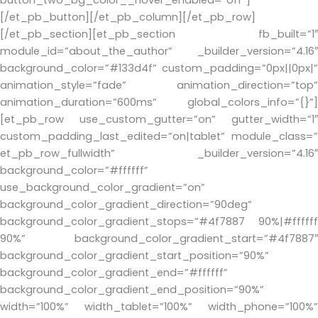
[/et_pb_button][/et_pb_column][/et_pb_row]
[/et_pb_section][et_pb_section fb_built=”1″
module_id=”about_the_author” _builder_version=”4.16″
background_color=”#133d4f” custom_padding=”0px||0px|”
animation_style=”fade” animation_direction=”top”
animation_duration=”600ms” global_colors_info=”{}”]
[et_pb_row use_custom_gutter=”on” gutter_width=”1″
custom_padding_last_edited=”on|tablet” module_class=”
et_pb_row_fullwidth” _builder_version=”4.16″
background_color=”#ffffff”
use_background_color_gradient=”on”
background_color_gradient_direction=”90deg”
background_color_gradient_stops=”#4f7887 90%|#ffffff
90%” background_color_gradient_start=”#4f7887″
background_color_gradient_start_position=”90%”
background_color_gradient_end=”#ffffff”
background_color_gradient_end_position=”90%”
width=”100%” width_tablet=”100%” width_phone=”100%”