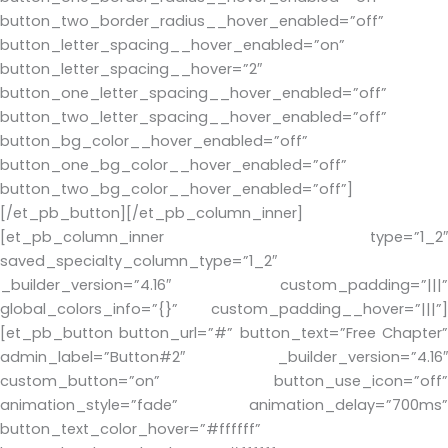
button_two_border_radius__hover_enabled=”off”
button_letter_spacing__hover_enabled=”on”
button_letter_spacing__hover=”2″
button_one_letter_spacing__hover_enabled=”off”
button_two_letter_spacing__hover_enabled=”off”
button_bg_color__hover_enabled=”off”
button_one_bg_color__hover_enabled=”off”
button_two_bg_color__hover_enabled=”off”]
[/et_pb_button][/et_pb_column_inner]
[et_pb_column_inner type=”1_2″
saved_specialty_column_type=”1_2″
_builder_version=”4.16″ custom_padding=”|||”
global_colors_info=”{}” custom_padding__hover=”|||”]
[et_pb_button button_url=”#” button_text=”Free Chapter”
admin_label=”Button#2″ _builder_version=”4.16″
custom_button=”on” button_use_icon=”off”
animation_style=”fade” animation_delay=”700ms”
button_text_color_hover=”#ffffff”