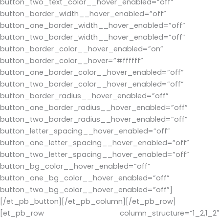
button_two_text_color__hover_enabled=”off”
button_border_width__hover_enabled=”off”
button_one_border_width__hover_enabled=”off”
button_two_border_width__hover_enabled=”off”
button_border_color__hover_enabled=”on”
button_border_color__hover=”#ffffff”
button_one_border_color__hover_enabled=”off”
button_two_border_color__hover_enabled=”off”
button_border_radius__hover_enabled=”off”
button_one_border_radius__hover_enabled=”off”
button_two_border_radius__hover_enabled=”off”
button_letter_spacing__hover_enabled=”off”
button_one_letter_spacing__hover_enabled=”off”
button_two_letter_spacing__hover_enabled=”off”
button_bg_color__hover_enabled=”off”
button_one_bg_color__hover_enabled=”off”
button_two_bg_color__hover_enabled=”off”]
[/et_pb_button][/et_pb_column][/et_pb_row]
[et_pb_row column_structure=”1_2,1_2″