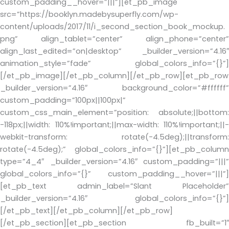
custom_padding__hover=”|||”][et_pb_image
src=”https://booklyn.madebysuperfly.com/wp-
content/uploads/2017/11/i_second_section_book_mockup.
png” align_tablet=”center” align_phone=”center”
align_last_edited=”on|desktop” _builder_version=”4.16″
animation_style=”fade” global_colors_info=”{}”]
[/et_pb_image][/et_pb_column][/et_pb_row][et_pb_row
_builder_version=”4.16″ background_color=”#ffffff”
custom_padding=”100px||100px|”
custom_css_main_element=”position: absolute;||bottom:
-118px;||width: 110%!important;||max-width: 110%!important;||-
webkit-transform: rotate(-4.5deg);||transform:
rotate(-4.5deg);” global_colors_info=”{}”][et_pb_column
type=”4_4″ _builder_version=”4.16″ custom_padding=”|||”
global_colors_info=”{}” custom_padding__hover=”|||”]
[et_pb_text admin_label=”Slant Placeholder”
_builder_version=”4.16″ global_colors_info=”{}”]
[/et_pb_text][/et_pb_column][/et_pb_row]
[/et_pb_section][et_pb_section fb_built=”1″