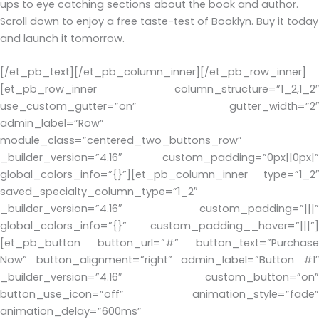
ups to eye catching sections about the book and author.
Scroll down to enjoy a free taste-test of Booklyn. Buy it today
and launch it tomorrow.
[/et_pb_text][/et_pb_column_inner][/et_pb_row_inner]
[et_pb_row_inner column_structure=”1_2,1_2″
use_custom_gutter=”on” gutter_width=”2″
admin_label=”Row”
module_class=”centered_two_buttons_row”
_builder_version=”4.16″ custom_padding=”0px||0px|”
global_colors_info=”{}”][et_pb_column_inner type=”1_2″
saved_specialty_column_type=”1_2″
_builder_version=”4.16″ custom_padding=”|||”
global_colors_info=”{}” custom_padding__hover=”|||”]
[et_pb_button button_url=”#” button_text=”Purchase
Now” button_alignment=”right” admin_label=”Button #1″
_builder_version=”4.16″ custom_button=”on”
button_use_icon=”off” animation_style=”fade”
animation_delay=”600ms”