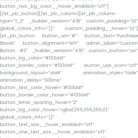
button_two_bg_color__hover_enabled=”off”]
[/et_pb_button][/et_pb_column][et_pb_column
type=”1_2″ _builder_version=”4.16″ custom_padding=”|||”
global_colors_info=”{}” custom_padding__hover=”|||”]
[et_pb_button button_url=”#” button_text=”Purchase
Ebook” button_alignment=”left” admin_label=”Custom
Button #2″ _builder_version=”4.16″ custom_button=”on”
button_bg_color=”#133d4f”
button_border_color=”#133d4f” button_use_icon=”off”
background_layout=”dark” animation_style=”fade”
animation_delay=”500ms”
button_text_color_hover=”#133d4f”
button_border_color_hover=”#133d4f”
button_letter_spacing_hover=”2″
button_bg_color_hover=”rgba(255,255,255,0)”
global_colors_info=”{}”
button_text_size__hover_enabled=”off”
button_one_text_size__hover_enabled=”off”