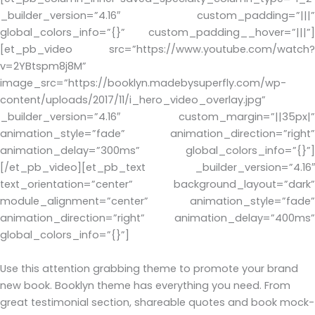
_builder_version=”4.16″ custom_padding=”|||”
global_colors_info=”{}” custom_padding__hover=”|||”]
[et_pb_video src=”https://www.youtube.com/watch?
v=2YBtspm8j8M”
image_src=”https://booklyn.madebysuperfly.com/wp-
content/uploads/2017/11/i_hero_video_overlay.jpg”
_builder_version=”4.16″ custom_margin=”||35px|”
animation_style=”fade” animation_direction=”right”
animation_delay=”300ms” global_colors_info=”{}”]
[/et_pb_video][et_pb_text _builder_version=”4.16″
text_orientation=”center” background_layout=”dark”
module_alignment=”center” animation_style=”fade”
animation_direction=”right” animation_delay=”400ms”
global_colors_info=”{}”]
Use this attention grabbing theme to promote your brand
new book. Booklyn theme has everything you need. From
great testimonial section, shareable quotes and book mock-