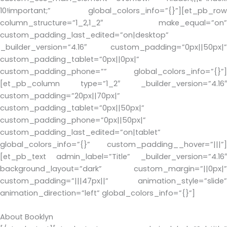
10!important;” global_colors_info=”{}”][et_pb_row
column_structure=”1_2,1_2″ make_equal=”on”
custom_padding_last_edited=”on|desktop”
_builder_version=”4.16″ custom_padding=”0px||50px|”
custom_padding_tablet=”0px||0px|”
custom_padding_phone=”” global_colors_info=”{}”]
[et_pb_column type=”1_2″ _builder_version=”4.16″
custom_padding=”20px||70px|”
custom_padding_tablet=”0px||50px|”
custom_padding_phone=”0px||50px|”
custom_padding_last_edited=”on|tablet”
global_colors_info=”{}” custom_padding__hover=”|||”]
[et_pb_text admin_label=”Title” _builder_version=”4.16″
background_layout=”dark” custom_margin=”||0px|”
custom_padding=”|||47px||” animation_style=”slide”
animation_direction=”left” global_colors_info=”{}”]
About Booklyn