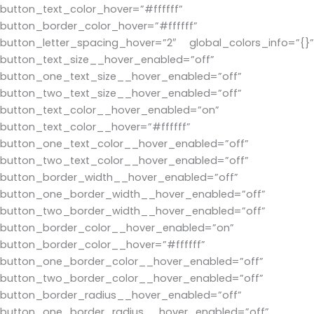
button_text_color_hover=”#ffffff”
button_border_color_hover=”#ffffff”
button_letter_spacing_hover=”2″ global_colors_info=”{}”
button_text_size__hover_enabled=”off”
button_one_text_size__hover_enabled=”off”
button_two_text_size__hover_enabled=”off”
button_text_color__hover_enabled=”on”
button_text_color__hover=”#ffffff”
button_one_text_color__hover_enabled=”off”
button_two_text_color__hover_enabled=”off”
button_border_width__hover_enabled=”off”
button_one_border_width__hover_enabled=”off”
button_two_border_width__hover_enabled=”off”
button_border_color__hover_enabled=”on”
button_border_color__hover=”#ffffff”
button_one_border_color__hover_enabled=”off”
button_two_border_color__hover_enabled=”off”
button_border_radius__hover_enabled=”off”
button_one_border_radius__hover_enabled=”off”