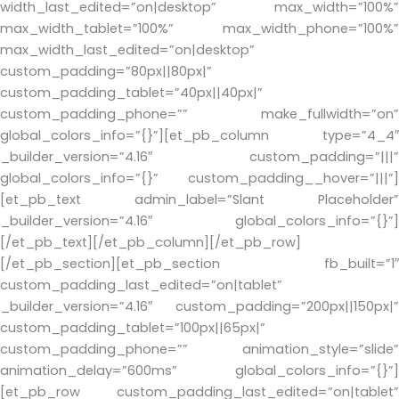
width_last_edited=”on|desktop” max_width=”100%”
max_width_tablet=”100%” max_width_phone=”100%”
max_width_last_edited=”on|desktop”
custom_padding=”80px||80px|”
custom_padding_tablet=”40px||40px|”
custom_padding_phone=”” make_fullwidth=”on”
global_colors_info=”{}”][et_pb_column type=”4_4″
_builder_version=”4.16″ custom_padding=”|||”
global_colors_info=”{}” custom_padding__hover=”|||”]
[et_pb_text admin_label=”Slant Placeholder”
_builder_version=”4.16″ global_colors_info=”{}”]
[/et_pb_text][/et_pb_column][/et_pb_row]
[/et_pb_section][et_pb_section fb_built=”1″
custom_padding_last_edited=”on|tablet”
_builder_version=”4.16″ custom_padding=”200px||150px|”
custom_padding_tablet=”100px||65px|”
custom_padding_phone=”” animation_style=”slide”
animation_delay=”600ms” global_colors_info=”{}”]
[et_pb_row custom_padding_last_edited=”on|tablet”