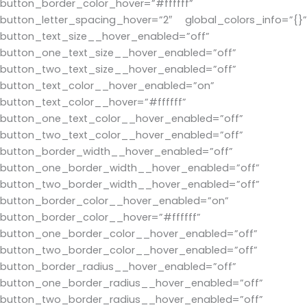
button_border_color_hover=”#ffffff”
button_letter_spacing_hover=”2″ global_colors_info=”{}”
button_text_size__hover_enabled=”off”
button_one_text_size__hover_enabled=”off”
button_two_text_size__hover_enabled=”off”
button_text_color__hover_enabled=”on”
button_text_color__hover=”#ffffff”
button_one_text_color__hover_enabled=”off”
button_two_text_color__hover_enabled=”off”
button_border_width__hover_enabled=”off”
button_one_border_width__hover_enabled=”off”
button_two_border_width__hover_enabled=”off”
button_border_color__hover_enabled=”on”
button_border_color__hover=”#ffffff”
button_one_border_color__hover_enabled=”off”
button_two_border_color__hover_enabled=”off”
button_border_radius__hover_enabled=”off”
button_one_border_radius__hover_enabled=”off”
button_two_border_radius__hover_enabled=”off”