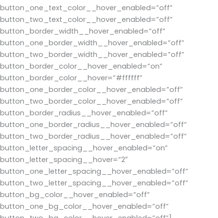
button_one_text_color__hover_enabled=”off”
button_two_text_color__hover_enabled=”off”
button_border_width__hover_enabled=”off”
button_one_border_width__hover_enabled=”off”
button_two_border_width__hover_enabled=”off”
button_border_color__hover_enabled=”on”
button_border_color__hover=”#ffffff”
button_one_border_color__hover_enabled=”off”
button_two_border_color__hover_enabled=”off”
button_border_radius__hover_enabled=”off”
button_one_border_radius__hover_enabled=”off”
button_two_border_radius__hover_enabled=”off”
button_letter_spacing__hover_enabled=”on”
button_letter_spacing__hover=”2″
button_one_letter_spacing__hover_enabled=”off”
button_two_letter_spacing__hover_enabled=”off”
button_bg_color__hover_enabled=”off”
button_one_bg_color__hover_enabled=”off”
button_two_bg_color__hover_enabled=”off”]