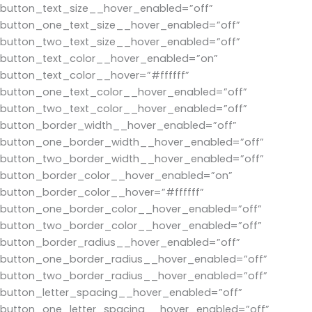
button_text_size__hover_enabled=”off”
button_one_text_size__hover_enabled=”off”
button_two_text_size__hover_enabled=”off”
button_text_color__hover_enabled=”on”
button_text_color__hover=”#ffffff”
button_one_text_color__hover_enabled=”off”
button_two_text_color__hover_enabled=”off”
button_border_width__hover_enabled=”off”
button_one_border_width__hover_enabled=”off”
button_two_border_width__hover_enabled=”off”
button_border_color__hover_enabled=”on”
button_border_color__hover=”#ffffff”
button_one_border_color__hover_enabled=”off”
button_two_border_color__hover_enabled=”off”
button_border_radius__hover_enabled=”off”
button_one_border_radius__hover_enabled=”off”
button_two_border_radius__hover_enabled=”off”
button_letter_spacing__hover_enabled=”off”
button_one_letter_spacing__hover_enabled=”off”