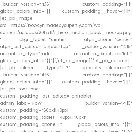
_builder_version=”4.16″ custom_padding=”|||”
global_colors_info=”{}” custom_padding__hover=”|||”]
[et_pb_image
src=”https://booklyn.madebysuperfly.com/wp-
content/uploads/2017/11/i_hero_section_book_mockup.png
” align_tablet=”center” align_phone=”center”
align_last_edited=”on|desktop” _builder_version=”4.16″
animation_style=”fade” animation_direction=”left”
global_colors_info=”{}”][/et_pb_image][/et_pb_column]
[et_pb_column type=”1_2″ specialty_columns=”2″
_builder_version=”4.16″ custom_padding=”|||”
global_colors_info=”{}” custom_padding__hover=”|||”]
[et_pb_row_inner
custom_padding_last_edited=”on|tablet”
admin_label=”Row” _builder_version=”4.16″
custom_padding=”60px||40px|”
custom_padding_tablet=”40px||40px|”
custom_padding_phone=”” global_colors_info=”{}”]
[et_pb_column_inner saved_specialty_column_type=”1_2″