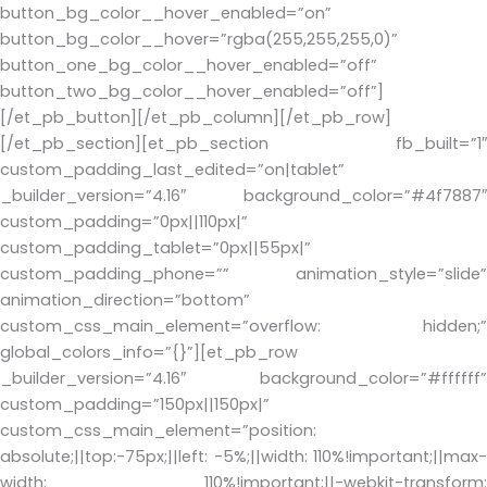
button_bg_color__hover_enabled=”on”
button_bg_color__hover=”rgba(255,255,255,0)”
button_one_bg_color__hover_enabled=”off”
button_two_bg_color__hover_enabled=”off”]
[/et_pb_button][/et_pb_column][/et_pb_row]
[/et_pb_section][et_pb_section fb_built=”1″
custom_padding_last_edited=”on|tablet”
_builder_version=”4.16″ background_color=”#4f7887″
custom_padding=”0px||110px|”
custom_padding_tablet=”0px||55px|”
custom_padding_phone=”” animation_style=”slide”
animation_direction=”bottom”
custom_css_main_element=”overflow: hidden;”
global_colors_info=”{}”][et_pb_row
_builder_version=”4.16″ background_color=”#ffffff”
custom_padding=”150px||150px|”
custom_css_main_element=”position:
absolute;||top:-75px;||left: -5%;||width: 110%!important;||max-
width: 110%!important;||-webkit-transform: