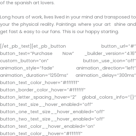
of the spanish art lovers.
Long hours of work, lives lived in your mind and transposed to
your the physical reality. Paintings where your art shine and
get fast & easy to our fans. This is our happy starting.
[/et_pb_text][et_pb_button button_url=”#”
button_text=”Purchase Now” _builder_version=”4.16″
custom_button=”on” button_use_icon=”off”
animation_style=”fade” animation_direction=”left”
animation_duration=”1250ms” animation_delay=”300ms”
button_text_color_hover=”#ffffff”
button_border_color_hover=”#ffffff”
button_letter_spacing_hover=”2″ global_colors_info=”{}”
button_text_size__hover_enabled=”off”
button_one_text_size__hover_enabled=”off”
button_two_text_size__hover_enabled=”off”
button_text_color__hover_enabled=”on”
button_text_color__hover=”#ffffff”