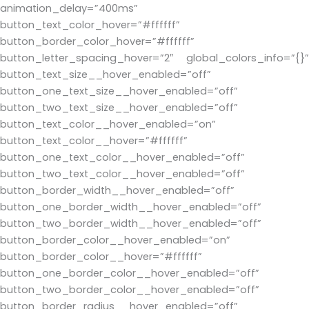
animation_delay=”400ms”
button_text_color_hover=”#ffffff”
button_border_color_hover=”#ffffff”
button_letter_spacing_hover=”2″ global_colors_info=”{}”
button_text_size__hover_enabled=”off”
button_one_text_size__hover_enabled=”off”
button_two_text_size__hover_enabled=”off”
button_text_color__hover_enabled=”on”
button_text_color__hover=”#ffffff”
button_one_text_color__hover_enabled=”off”
button_two_text_color__hover_enabled=”off”
button_border_width__hover_enabled=”off”
button_one_border_width__hover_enabled=”off”
button_two_border_width__hover_enabled=”off”
button_border_color__hover_enabled=”on”
button_border_color__hover=”#ffffff”
button_one_border_color__hover_enabled=”off”
button_two_border_color__hover_enabled=”off”
button_border_radius__hover_enabled=”off”