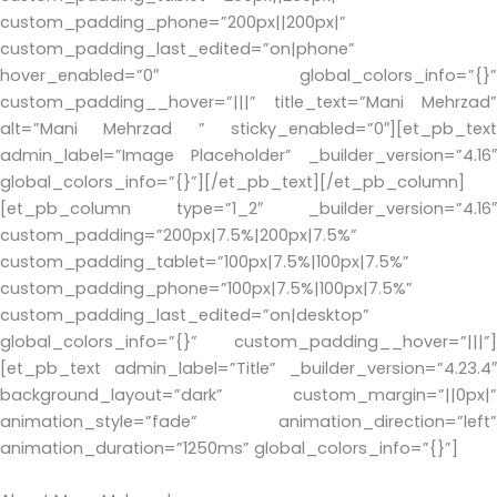
custom_padding_phone=”200px||200px|”
custom_padding_last_edited=”on|phone”
hover_enabled=”0″ global_colors_info=”{}”
custom_padding__hover=”|||” title_text=”Mani Mehrzad”
alt=”Mani Mehrzad ” sticky_enabled=”0″][et_pb_text
admin_label=”Image Placeholder” _builder_version=”4.16″
global_colors_info=”{}”][/et_pb_text][/et_pb_column]
[et_pb_column type=”1_2″ _builder_version=”4.16″
custom_padding=”200px|7.5%|200px|7.5%”
custom_padding_tablet=”100px|7.5%|100px|7.5%”
custom_padding_phone=”100px|7.5%|100px|7.5%”
custom_padding_last_edited=”on|desktop”
global_colors_info=”{}” custom_padding__hover=”|||”]
[et_pb_text admin_label=”Title” _builder_version=”4.23.4″
background_layout=”dark” custom_margin=”||0px|”
animation_style=”fade” animation_direction=”left”
animation_duration=”1250ms” global_colors_info=”{}”]