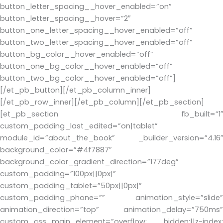
button_letter_spacing__hover_enabled=”on”
button_letter_spacing__hover=”2″
button_one_letter_spacing__hover_enabled=”off”
button_two_letter_spacing__hover_enabled=”off”
button_bg_color__hover_enabled=”off”
button_one_bg_color__hover_enabled=”off”
button_two_bg_color__hover_enabled=”off”]
[/et_pb_button][/et_pb_column_inner]
[/et_pb_row_inner][/et_pb_column][/et_pb_section]
[et_pb_section fb_built=”1″
custom_padding_last_edited=”on|tablet”
module_id=”about_the_book” _builder_version=”4.16″
background_color=”#4f7887″
background_color_gradient_direction=”177deg”
custom_padding=”100px||0px|”
custom_padding_tablet=”50px||0px|”
custom_padding_phone=”” animation_style=”slide”
animation_direction=”top” animation_delay=”750ms”
custom_css_main_element=”overflow: hidden;||z-index: