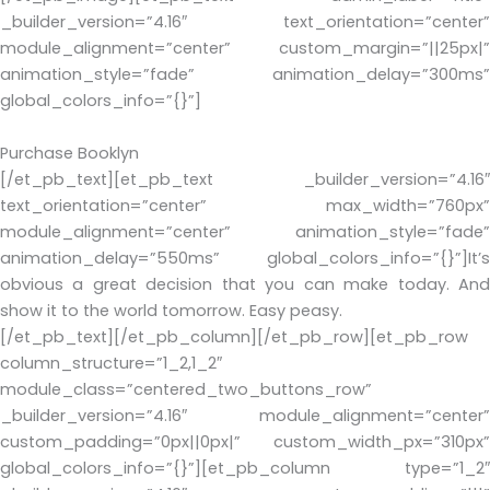
_builder_version=”4.16″ text_orientation=”center”
module_alignment=”center” custom_margin=”||25px|”
animation_style=”fade” animation_delay=”300ms”
global_colors_info=”{}”]
Purchase Booklyn
[/et_pb_text][et_pb_text _builder_version=”4.16″
text_orientation=”center” max_width=”760px”
module_alignment=”center” animation_style=”fade”
animation_delay=”550ms” global_colors_info=”{}”]It’s
obvious a great decision that you can make today. And
show it to the world tomorrow. Easy peasy.
[/et_pb_text][/et_pb_column][/et_pb_row][et_pb_row
column_structure=”1_2,1_2″
module_class=”centered_two_buttons_row”
_builder_version=”4.16″ module_alignment=”center”
custom_padding=”0px||0px|” custom_width_px=”310px”
global_colors_info=”{}”][et_pb_column type=”1_2″