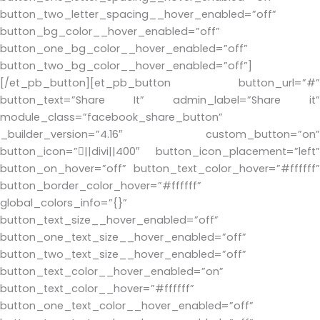
button_two_letter_spacing__hover_enabled=”off”
button_bg_color__hover_enabled=”off”
button_one_bg_color__hover_enabled=”off”
button_two_bg_color__hover_enabled=”off”]
[/et_pb_button][et_pb_button button_url=”#”
button_text=”Share It” admin_label=”Share it”
module_class=”facebook_share_button”
_builder_version=”4.16″ custom_button=”on”
button_icon=”||divi||400″ button_icon_placement=”left”
button_on_hover=”off” button_text_color_hover=”#ffffff”
button_border_color_hover=”#ffffff”
global_colors_info=”{}”
button_text_size__hover_enabled=”off”
button_one_text_size__hover_enabled=”off”
button_two_text_size__hover_enabled=”off”
button_text_color__hover_enabled=”on”
button_text_color__hover=”#ffffff”
button_one_text_color__hover_enabled=”off”