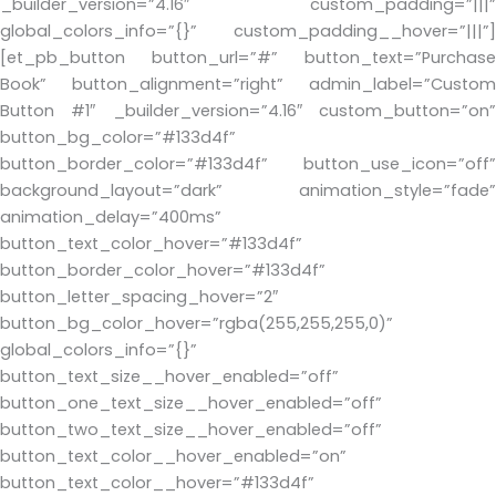
_builder_version=”4.16″ custom_padding=”|||”
global_colors_info=”{}” custom_padding__hover=”|||”]
[et_pb_button button_url=”#” button_text=”Purchase
Book” button_alignment=”right” admin_label=”Custom
Button #1″ _builder_version=”4.16″ custom_button=”on”
button_bg_color=”#133d4f”
button_border_color=”#133d4f” button_use_icon=”off”
background_layout=”dark” animation_style=”fade”
animation_delay=”400ms”
button_text_color_hover=”#133d4f”
button_border_color_hover=”#133d4f”
button_letter_spacing_hover=”2″
button_bg_color_hover=”rgba(255,255,255,0)”
global_colors_info=”{}”
button_text_size__hover_enabled=”off”
button_one_text_size__hover_enabled=”off”
button_two_text_size__hover_enabled=”off”
button_text_color__hover_enabled=”on”
button_text_color__hover=”#133d4f”