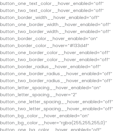
button_one_text_color__hover_enabled=”off”
button_two_text_color__hover_enabled=”off”
button_border_width__hover_enabled=”off”
button_one_border_width__hover_enabled=”off”
button_two_border_width__hover_enabled=”off”
button_border_color__hover_enabled=”on”
button_border_color__hover=”#133d4f”
button_one_border_color__hover_enabled=”off”
button_two_border_color__hover_enabled=”off”
button_border_radius__hover_enabled=”off”
button_one_border_radius__hover_enabled=”off”
button_two_border_radius__hover_enabled=”off”
button_letter_spacing__hover_enabled=”on”
button_letter_spacing__hover=”2″
button_one_letter_spacing__hover_enabled=”off”
button_two_letter_spacing__hover_enabled=”off”
button_bg_color__hover_enabled=”on”
button_bg_color__hover=”rgba(255,255,255,0)”
button_one_bg_color__hover_enabled=”off”