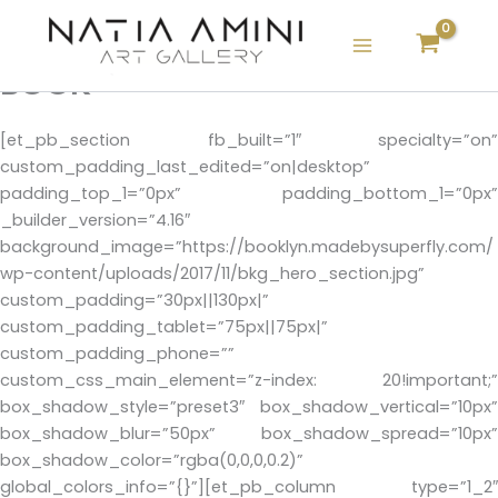
Skip
to
content
BOOK
[et_pb_section fb_built=”1″ specialty=”on”
custom_padding_last_edited=”on|desktop”
padding_top_1=”0px” padding_bottom_1=”0px”
_builder_version=”4.16″
background_image=”https://booklyn.madebysuperfly.com/
wp-content/uploads/2017/11/bkg_hero_section.jpg”
custom_padding=”30px||130px|”
custom_padding_tablet=”75px||75px|”
custom_padding_phone=””
custom_css_main_element=”z-index: 20!important;”
box_shadow_style=”preset3″ box_shadow_vertical=”10px”
box_shadow_blur=”50px” box_shadow_spread=”10px”
box_shadow_color=”rgba(0,0,0,0.2)”
global_colors_info=”{}”][et_pb_column type=”1_2″